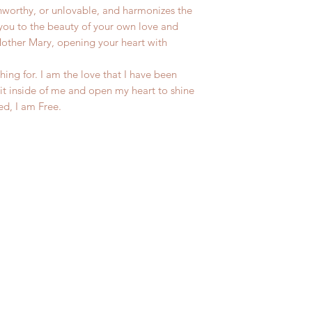
unworthy, or unlovable, and harmonizes the
you to the beauty of your own love and
Mother Mary, opening your heart with
hing for. I am the love that I have been
rit inside of me and open my heart to shine
ed, I am Free.