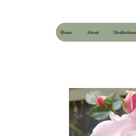
Home
About
Meditation