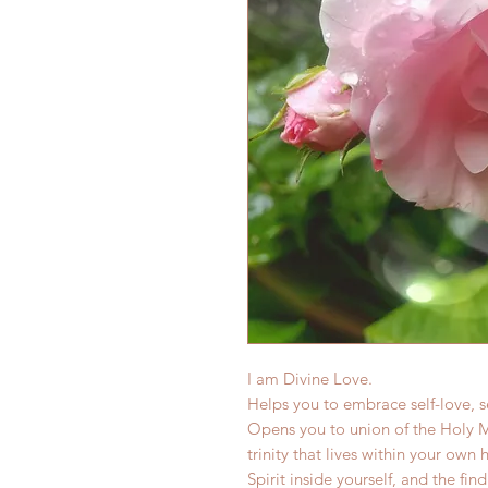
I am Divine Love.
Helps you to embrace self-love, s
Opens you to union of the Holy M
trinity that lives within your own 
Spirit inside yourself, and the fin