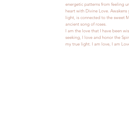
energetic patterns from feeling 
heart with Divine Love. Awakens 
light, is connected to the sweet 
ancient song of roses.
I am the love that I have been wis
seeking, I love and honor the Spi
my true light. I am love, I am Lov