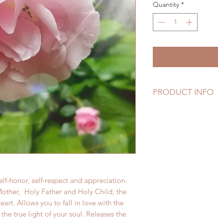
Quantity
*
PRODUCT INFO
These Essences h
Harmonic Garden, w
chanting, mantra, 
They were brought 
Holy Heart!
elf-honor, self-respect and appreciation.
other, Holy Father and Holy Child, the
heart. Allows you to fall in love with the
d the true light of your soul. Releases the