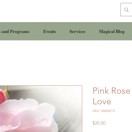
s and Programs
Events
Services
Magical Blog
Pink Rose
Love
SKU: 54654213
Price
$20.00