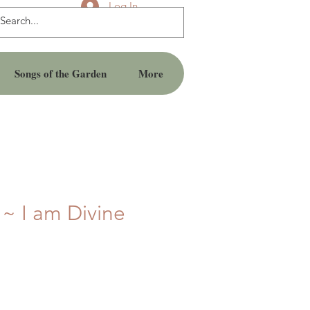
Log In
Songs of the Garden
More
 ~ I am Divine