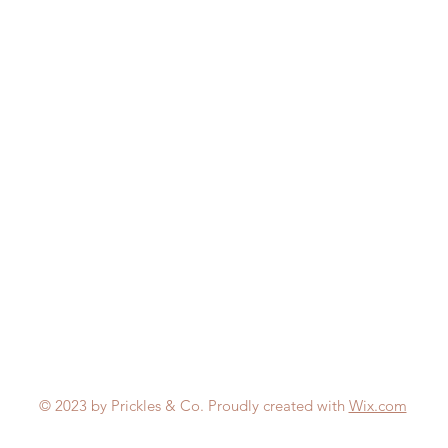
© 2023 by Prickles & Co. Proudly created with
Wix.com