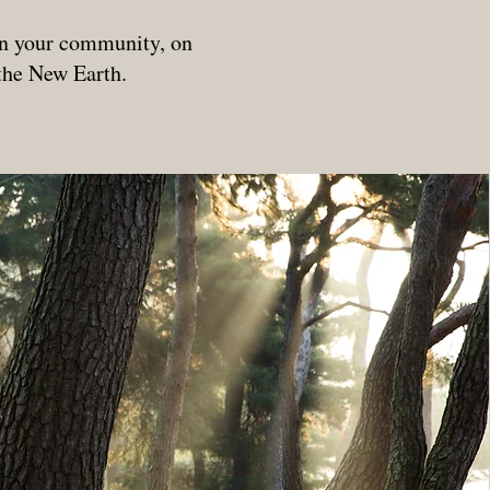
.
 in your community, on
 the New Earth.