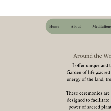
Home
About
Meditation
Around the Wor
I offer unique and 
Garden of life ,sacre
energy of the land, tr
These ceremonies are 
designed to facilitate
power of sacred plant