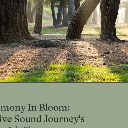
mony In Bloom:
ive Sound Journey's