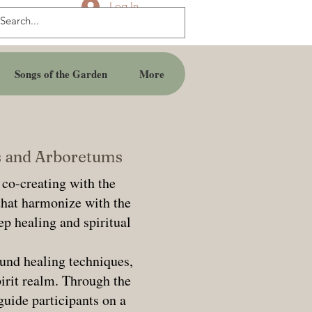
Log In
Songs of the Garden
More
ns and Arboretums
 co-creating with the
that harmonize with the
ep healing and spiritual
und healing techniques,
pirit realm. Through the
guide participants on a