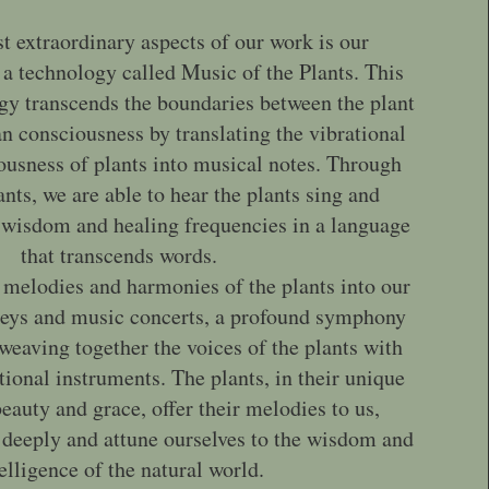
t extraordinary aspects of our work is our
 a technology called Music of the Plants. This
gy transcends the boundaries between the plant
consciousness by translating the vibrational
ousness of plants into musical notes. Through
nts, we are able to hear the plants sing and
wisdom and healing frequencies in a language
that transcends words.
 melodies and harmonies of the plants into our
neys and music concerts, a profound symphony
 weaving together the voices of the plants with
tional instruments. The plants, in their unique
eauty and grace, offer their melodies to us,
en deeply and attune ourselves to the wisdom and
elligence of the natural world.