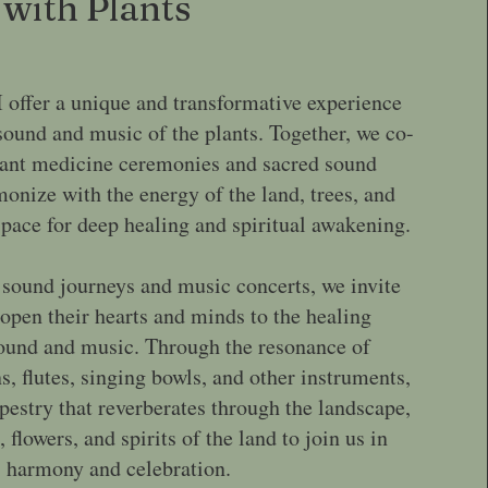
with Plants
I offer a unique and transformative experience
sound and music of the plants. Together, we co-
lant medicine ceremonies and sacred sound
monize with the energy of the land, trees, and
 space for deep healing and spiritual awakening.
 sound journeys and music concerts, we invite
 open their hearts and minds to the healing
sound and music. Through the resonance of
, flutes, singing bowls, and other instruments,
apestry that reverberates through the landscape,
, flowers, and spirits of the land to join us in
harmony and celebration.