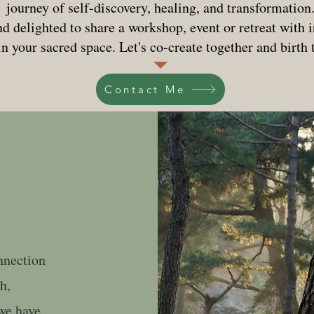
journey of self-discovery, healing, and transformation
d delighted to share a workshop, event or retreat with
in your sacred space. Let's co-create together and birth
Contact Me
onnection
h,
we have