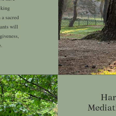
eking
 a sacred
pants will
rgiveness,
e.
Har
Mediat