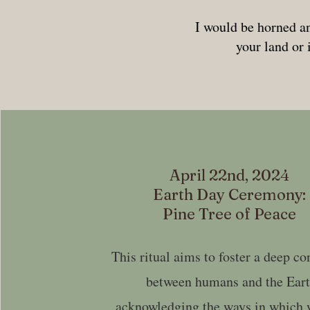
I would be horned an
your land or 
April 22nd, 2024
Earth Day Ceremony:
Pine Tree of Peace
This ritual aims to foster a deep c
between humans and the Eart
acknowledging the ways in which 