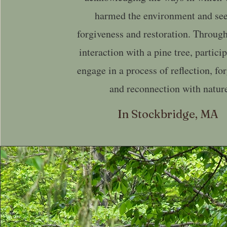
harmed the environment and se
forgiveness and restoration. Through
interaction with a pine tree, partici
engage in a process of reflection, fo
and reconnection with natur
In Stockbridge, MA