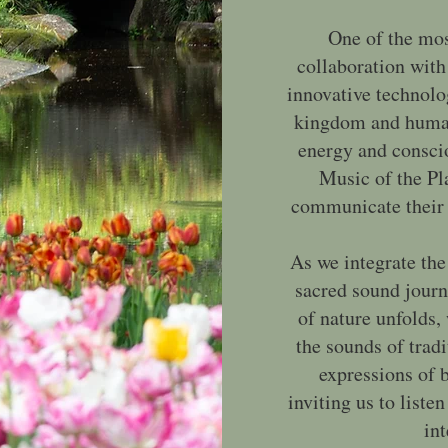
One of the mos
collaboration with
innovative technolo
kingdom and human 
energy and consci
Music of the Pla
communicate their 
As we integrate the
sacred sound jour
of nature unfolds,
the sounds of tradi
expressions of b
inviting us to list
int