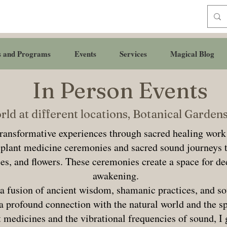
s and Programs
Events
Services
Magical Blog
In Person Events
ld at different locations, Botanical Garde
transformative experiences through sacred healing work
d plant medicine ceremonies and sacred sound journeys 
ees, and flowers. These ceremonies create a space for de
awakening.
a fusion of ancient wisdom, shamanic practices, and so
 a profound connection with the natural world and the s
 medicines and the vibrational frequencies of sound, I 