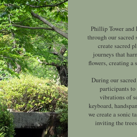
Phillip Tower and 
through our sacred 
create sacred p
journeys that har
flowers, creating a
During our sacred
participants to
vibrations of 
keyboard, handspans
we create a sonic t
inviting the trees