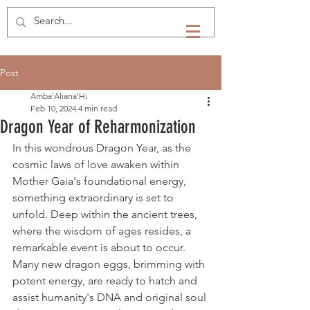
Post
Amba'Aliana'Hi
Feb 10, 2024
4 min read
Dragon Year of Reharmonization
In this wondrous Dragon Year, as the 
cosmic laws of love awaken within 
Mother Gaia's foundational energy, 
something extraordinary is set to 
unfold. Deep within the ancient trees, 
where the wisdom of ages resides, a 
remarkable event is about to occur. 
Many new dragon eggs, brimming with 
potent energy, are ready to hatch and 
assist humanity's DNA and original soul 