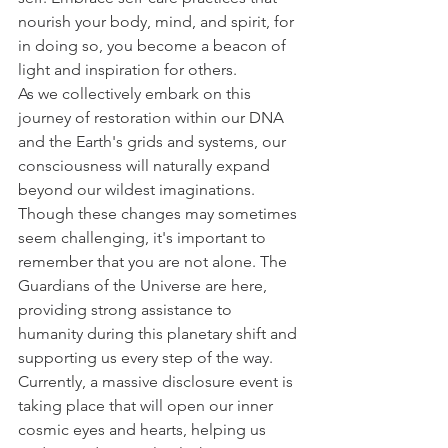
nourish your body, mind, and spirit, for 
in doing so, you become a beacon of 
light and inspiration for others.
As we collectively embark on this 
journey of restoration within our DNA 
and the Earth's grids and systems, our 
consciousness will naturally expand 
beyond our wildest imaginations. 
Though these changes may sometimes 
seem challenging, it's important to 
remember that you are not alone. The 
Guardians of the Universe are here, 
providing strong assistance to 
humanity during this planetary shift and 
supporting us every step of the way. 
Currently, a massive disclosure event is 
taking place that will open our inner 
cosmic eyes and hearts, helping us 