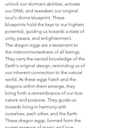
unlock our dormant abilities, activate 
our DNA, and reawaken our original 
soul's divine blueprint. These 
blueprints hold the keys to our highest 
potential, guiding us towards a state of 
unity, peace, and enlightenment.
The dragon eggs are a testament to 
the interconnectedness of all beings. 
They carry the sacred knowledge of the 
Earth's original design, reminding us of 
our inherent connection to the natural 
world. As these eggs hatch and the 
dragons within them emerge, they 
bring forth a remembrance of our true 
nature and purpose. They guide us 
towards living in harmony with 
ourselves, each other, and the Earth.
These dragon eggs, formed from the 
purest essence of magic and love, 