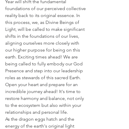
Year will shift the fundamental 
foundations of our perceived collective 
reality back to its original essence. In 
this process, we, as Divine Beings of 
Light, will be called to make significant 
shifts in the foundations of our lives, 
aligning ourselves more closely with 
our higher purpose for being on this 
earth. Exciting times ahead! We are 
being called to fully embody our God 
Presence and step into our leadership 
roles as stewards of this sacred Earth. 
Open your heart and prepare for an 
incredible journey ahead! It's time to 
restore harmony and balance, not only 
to the ecosystem but also within your 
relationships and personal life.
As the dragon eggs hatch and the 
energy of the earth's original light 