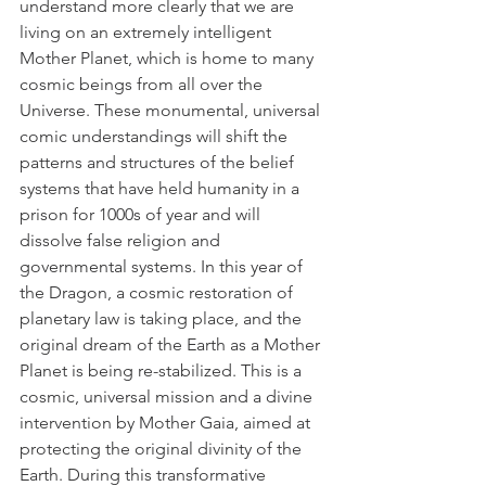
understand more clearly that we are 
living on an extremely intelligent 
Mother Planet, which is home to many 
cosmic beings from all over the 
Universe. These monumental, universal 
comic understandings will shift the 
patterns and structures of the belief 
systems that have held humanity in a 
prison for 1000s of year and will 
dissolve false religion and 
governmental systems. In this year of 
the Dragon, a cosmic restoration of 
planetary law is taking place, and the 
original dream of the Earth as a Mother 
Planet is being re-stabilized. This is a 
cosmic, universal mission and a divine 
intervention by Mother Gaia, aimed at 
protecting the original divinity of the 
Earth. During this transformative 