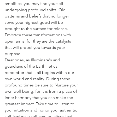
amplifies, you may find yourself 
undergoing profound shifts. Old 
patterns and beliefs that no longer 
serve your highest good will be 
brought to the surface for release. 
Embrace these transformations with 
open arms, for they are the catalysts 
that will propel you towards your 
purpose.
Dear ones, as Illuminare's and 
guardians of the Earth, let us 
remember that it all begins within our 
own world and reality. During these 
profound times be sure to Nurture your 
own well-being, for it is from a place of 
inner harmony that you can make the 
greatest impact. Take time to listen to 
your intuition and honor your authentic 
self. Embrace self-care practices that 