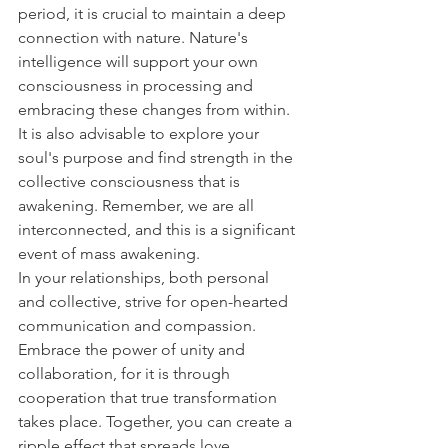
period, it is crucial to maintain a deep 
connection with nature. Nature's 
intelligence will support your own 
consciousness in processing and 
embracing these changes from within. 
It is also advisable to explore your 
soul's purpose and find strength in the 
collective consciousness that is 
awakening. Remember, we are all 
interconnected, and this is a significant 
event of mass awakening.
In your relationships, both personal 
and collective, strive for open-hearted 
communication and compassion. 
Embrace the power of unity and 
collaboration, for it is through 
cooperation that true transformation 
takes place. Together, you can create a 
ripple effect that spreads love, 