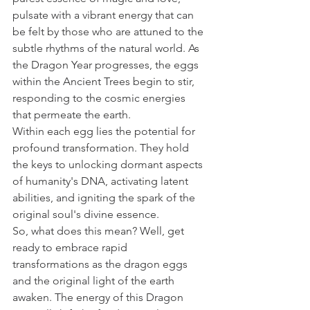
pulsate with a vibrant energy that can 
be felt by those who are attuned to the 
subtle rhythms of the natural world. As 
the Dragon Year progresses, the eggs 
within the Ancient Trees begin to stir, 
responding to the cosmic energies 
that permeate the earth.
Within each egg lies the potential for 
profound transformation. They hold 
the keys to unlocking dormant aspects 
of humanity's DNA, activating latent 
abilities, and igniting the spark of the 
original soul's divine essence.
So, what does this mean? Well, get 
ready to embrace rapid 
transformations as the dragon eggs 
and the original light of the earth 
awaken. The energy of this Dragon 