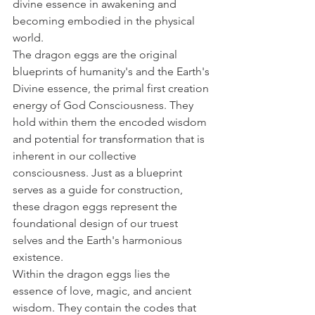
divine essence in awakening and 
becoming embodied in the physical 
world.
The dragon eggs are the original 
blueprints of humanity's and the Earth's 
Divine essence, the primal first creation 
energy of God Consciousness. They 
hold within them the encoded wisdom 
and potential for transformation that is 
inherent in our collective 
consciousness. Just as a blueprint 
serves as a guide for construction, 
these dragon eggs represent the 
foundational design of our truest 
selves and the Earth's harmonious 
existence.
Within the dragon eggs lies the 
essence of love, magic, and ancient 
wisdom. They contain the codes that 