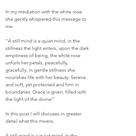
In my mediation with the white rose 
she gently whispered this message to 
me: 
"A still mind is a quiet mind, in the 
stillness the light enters, upon the dark 
emptiness of being, the white rose 
unfurls her petals, peacefully, 
gracefully, in gentle stillness she 
nourishes life with her beauty. Serene 
and soft, yet protected and firm in 
boundaries. Grace is given, filled with 
the light of the divine"
In this post I will discuses in greater 
detail what this means. 
A still mind is a quiet mind. In the 