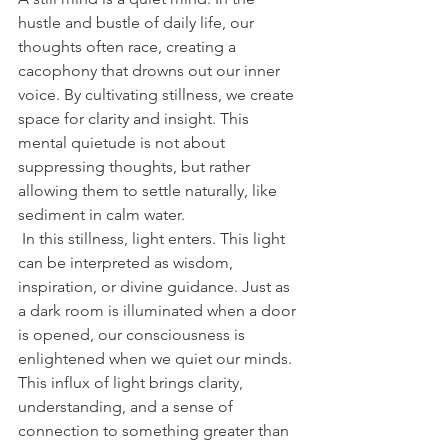
hustle and bustle of daily life, our 
thoughts often race, creating a 
cacophony that drowns out our inner 
voice. By cultivating stillness, we create 
space for clarity and insight. This 
mental quietude is not about 
suppressing thoughts, but rather 
allowing them to settle naturally, like 
sediment in calm water.
 In this stillness, light enters. This light 
can be interpreted as wisdom, 
inspiration, or divine guidance. Just as 
a dark room is illuminated when a door 
is opened, our consciousness is 
enlightened when we quiet our minds. 
This influx of light brings clarity, 
understanding, and a sense of 
connection to something greater than 