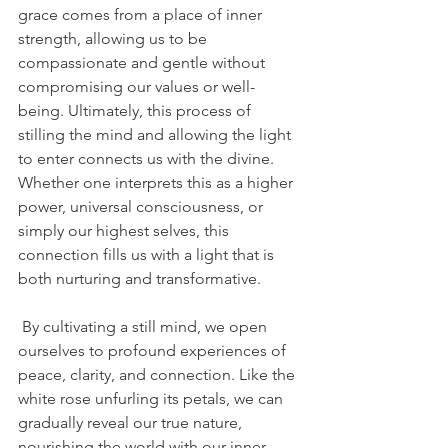
grace comes from a place of inner 
strength, allowing us to be 
compassionate and gentle without 
compromising our values or well-
being. Ultimately, this process of 
stilling the mind and allowing the light 
to enter connects us with the divine. 
Whether one interprets this as a higher 
power, universal consciousness, or 
simply our highest selves, this 
connection fills us with a light that is 
both nurturing and transformative.
 By cultivating a still mind, we open 
ourselves to profound experiences of 
peace, clarity, and connection. Like the 
white rose unfurling its petals, we can 
gradually reveal our true nature, 
nourishing the world with our inner 