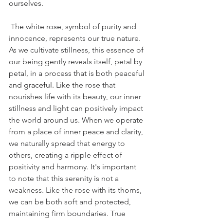
ourselves.
 The white rose, symbol of purity and 
innocence, represents our true nature. 
As we cultivate stillness, this essence of 
our being gently reveals itself, petal by 
petal, in a process that is both peaceful 
a
nd graceful.
 Like
 th
e rose that 
nourishes life with its beauty, our inner 
stillness and light can positively impact 
the world around us. When we operate 
from a place of inner peace and clarity, 
we naturally spread that energy to 
others, creating a ripple effect of 
positivity and harmony. It's important 
to note that this serenity is not a 
weakness. Like the rose with its thorns, 
we can be both soft and protected, 
maintaining firm boundaries. True 