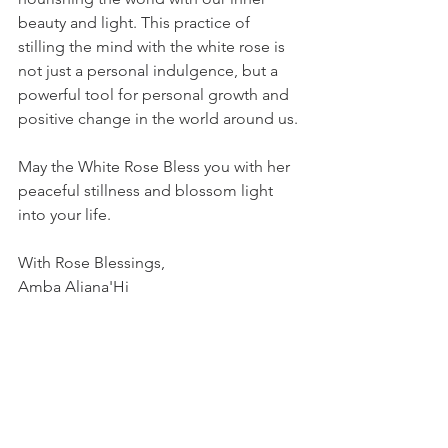
beauty and light. This practice of 
stilling the mind with the white rose is 
not just a personal indulgence, but a 
powerful tool for personal growth and 
positive change in the world around us.
May the White Rose Bless you with her 
peaceful stillness and blossom light 
into your life. 
With Rose Blessings, 
Amba Aliana'Hi