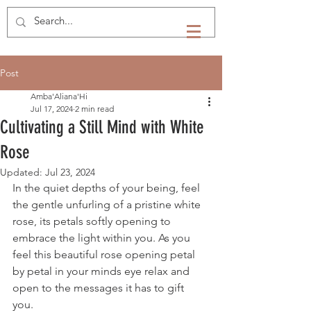
Post
Amba'Aliana'Hi
Jul 17, 2024
2 min read
Cultivating a Still Mind with White
Rose
Updated:
Jul 23, 2024
In the quiet depths of your being, feel 
the gentle unfurling of a pristine white 
rose, its petals softly opening to 
embrace the light within you. As you 
feel this beautiful rose opening petal 
by petal in your minds eye relax and 
open to the messages it has to gift 
you. 