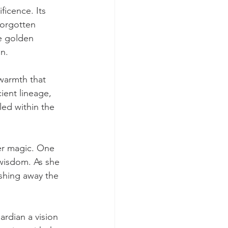
icence. Its 
forgotten 
e golden 
on.
warmth that 
ient lineage, 
ed within the 
er magic. One 
wisdom. As she 
shing away the 
ardian a vision 