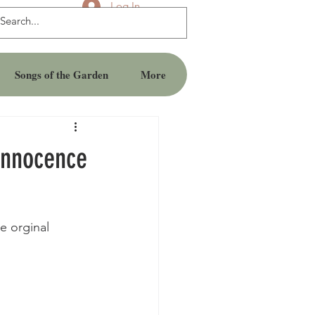
Log In
Songs of the Garden
More
Innocence
e orginal 