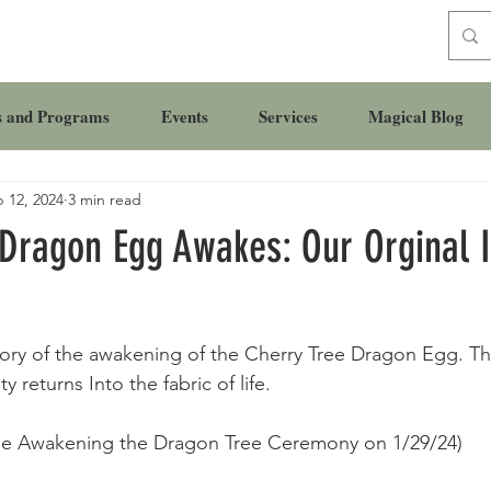
s and Programs
Events
Services
Magical Blog
 12, 2024
3 min read
 Dragon Egg Awakes: Our Orginal 
ory of the awakening of the Cherry Tree Dragon Egg. Th
 returns Into the fabric of life. 
 the Awakening the Dragon Tree Ceremony on 1/29/24) 