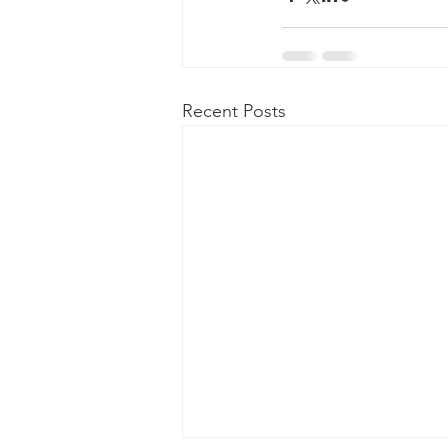
Recent Posts