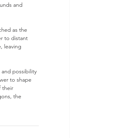
ounds and 
ched as the 
r to distant 
, leaving 
and possibility 
ower to shape 
 their 
gons, the 