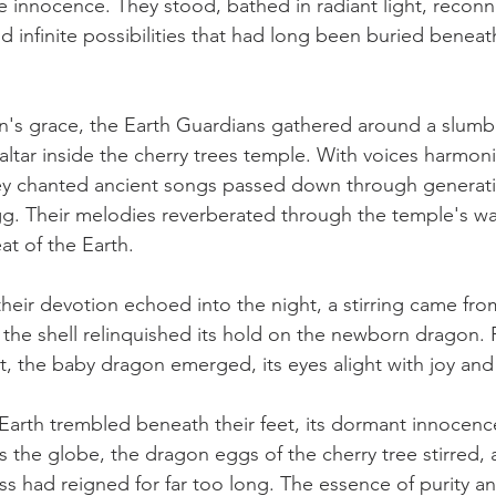
ine innocence. They stood, bathed in radiant light, reconn
d infinite possibilities that had long been buried beneat
's grace, the Earth Guardians gathered around a slumb
ltar inside the cherry trees temple. With voices harmoniz
hey chanted ancient songs passed down through generati
. Their melodies reverberated through the temple's wal
at of the Earth.
heir devotion echoed into the night, a stirring came from
the shell relinquished its hold on the newborn dragon. Fi
ht, the baby dragon emerged, its eyes alight with joy and
Earth trembled beneath their feet, its dormant innocence
s the globe, the dragon eggs of the cherry tree stirred,
s had reigned for far too long. The essence of purity a