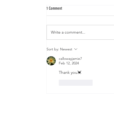
1 Comment
Write a comment...
The Planetary Tree Grid Introduction
Sort by:
Newest
callowayjamie7
Feb 12, 2024
Thank you💓
Like
Reply