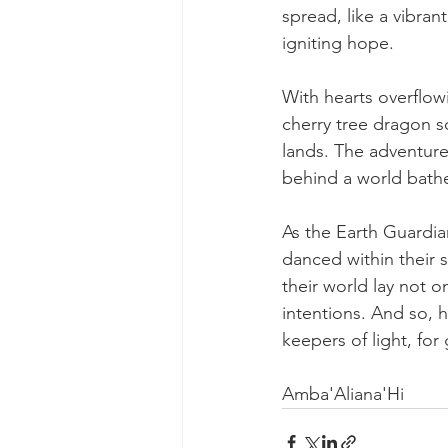
spread, like a vibra
igniting hope.
With hearts overflow
cherry tree dragon so
lands. The adventure
behind a world bathe
As the Earth Guardian
danced within their 
their world lay not on
intentions. And so, 
keepers of light, fo
Amba'Aliana'Hi