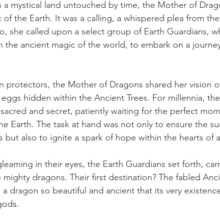
 a mystical land untouched by time, the Mother of Drag
ic of the Earth. It was a calling, a whispered plea from th
so, she called upon a select group of Earth Guardians, w
h the ancient magic of the world, to embark on a journey
 protectors, the Mother of Dragons shared her vision o
ggs hidden within the Ancient Trees. For millennia, the
acred and secret, patiently waiting for the perfect mom
 the Earth. The task at hand was not only to ensure the sur
 but also to ignite a spark of hope within the hearts of al
leaming in their eyes, the Earth Guardians set forth, car
 mighty dragons. Their first destination? The fabled Anc
 a dragon so beautiful and ancient that its very existenc
gods.