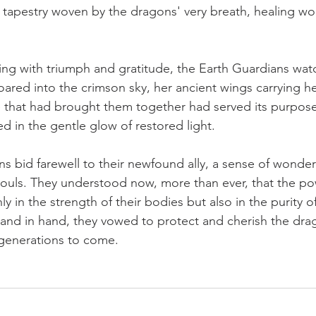
nt tapestry woven by the dragons' very breath, healing w
ing with triumph and gratitude, the Earth Guardians wat
ared into the crimson sky, her ancient wings carrying he
 that had brought them together had served its purpose
d in the gentle glow of restored light.
s bid farewell to their newfound ally, a sense of wonder 
souls. They understood now, more than ever, that the p
ly in the strength of their bodies but also in the purity of
hand in hand, they vowed to protect and cherish the dra
r generations to come.