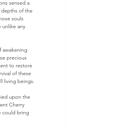
ons sensed a 
e depths of the 
hose souls 
 unlike any 
f awakening 
se precious 
ent to restore 
vival of these 
l living beings.
ried upon the 
ient Cherry 
e could bring 