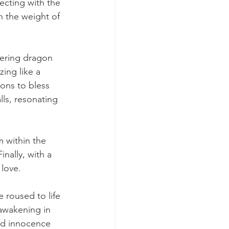
ecting with the 
h the weight of 
ering dragon 
ing like a 
ons to bless 
ls, resonating 
 within the 
nally, with a 
 love.
 roused to life 
 awakening in 
nd innocence 