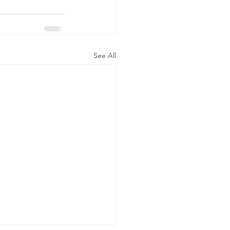
See All