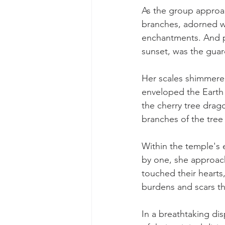
As the group approac
branches, adorned wi
enchantments. And p
sunset, was the guard
Her scales shimmered
enveloped the Earth 
the cherry tree drag
branches of the tree i
Within the temple's 
by one, she approach
touched their hearts
burdens and scars th
In a breathtaking dis