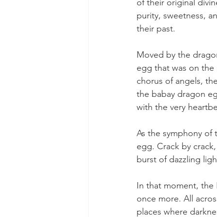
of their original div
purity, sweetness, an
their past.
Moved by the dragon
egg that was on the a
chorus of angels, t
the babay dragon egg
with the very heartbe
As the symphony of t
egg. Crack by crack, 
burst of dazzling lig
In that moment, the 
once more. All acros
places where darknes