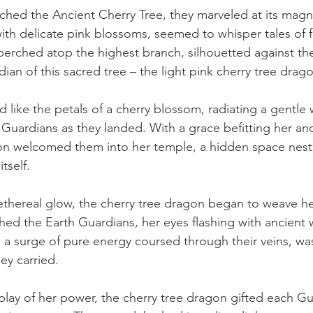
hed the Ancient Cherry Tree, they marveled at its magnif
th delicate pink blossoms, seemed to whisper tales of 
erched atop the highest branch, silhouetted against th
ian of this sacred tree – the light pink cherry tree drag
 like the petals of a cherry blossom, radiating a gentle 
Guardians as they landed. With a grace befitting her anc
on welcomed them into her temple, a hidden space nestl
tself.
ethereal glow, the cherry tree dragon began to weave h
ed the Earth Guardians, her eyes flashing with ancient 
, a surge of pure energy coursed through their veins, wa
ey carried.
play of her power, the cherry tree dragon gifted each Gu