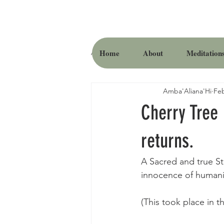
Home
About
Meditation
All Posts
Amba'Aliana'Hi
Feb
Cherry Tree
returns.
A Sacred and true St
innocence of humanity
(This took place in