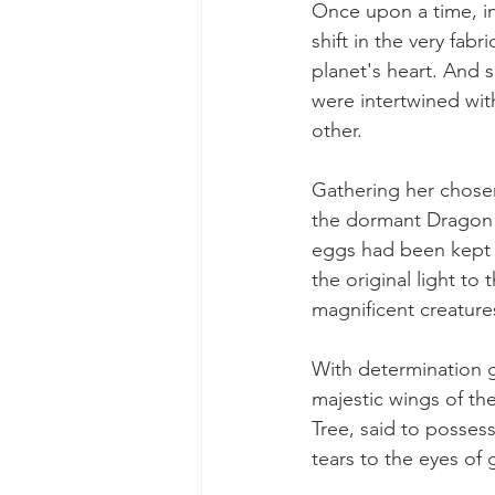
Once upon a time, in
shift in the very fabr
planet's heart. And 
were intertwined wit
other.
Gathering her chosen
the dormant Dragon e
eggs had been kept s
the original light to
magnificent creatures
With determination g
majestic wings of the
Tree, said to possess
tears to the eyes of 