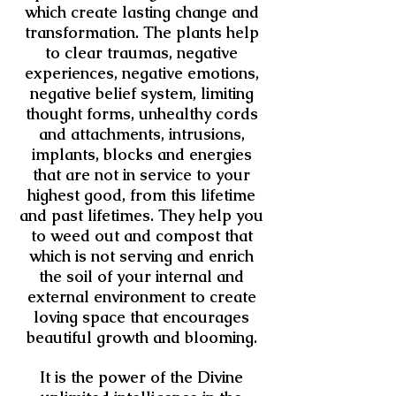
which create lasting change and
transformation. The plants
help
to clear traumas, negative
experiences, negative emotions,
negative belief system, limiting
thought forms, unhealthy cords
and attachments, intrusions,
implants, blocks and energies
that are not in service to your
highest good, from this lifetime
and past lifetimes.
They help you
to weed out and compost that
which is not serving and enrich
the soil of your internal and
external
environment to create
loving space that encourages
beautiful growth and blooming.
It is the power of the Divine