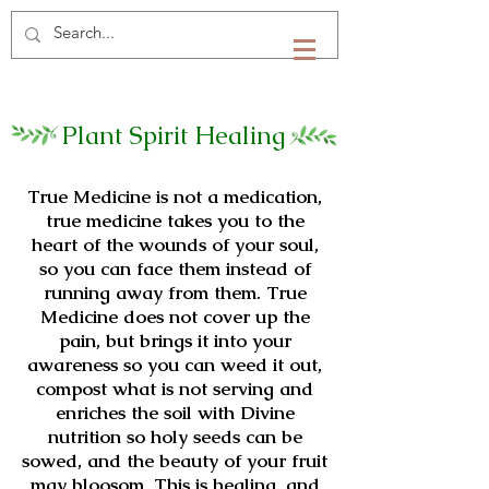
Plant Spirit Healing
True Medicine is not a medication,
true medicine takes you to the
heart of the wounds of your soul,
so you can face them instead of
running away from them. True
Medicine does not cover up the
pain, but brings it into your
awareness so you can weed it out,
compost what is not serving and
enriches the soil with Divine
nutrition so holy seeds can be
sowed, and the beauty of your fruit
may bloosom. This is healing, and