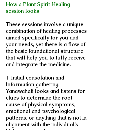
How a Plant Spirit Healing
session looks
These sessions involve a unique
combination of healing processes
aimed specifically for you and
your needs, yet there is a flow of
the basic foundational structure
that will help you to fully receive
and integrate the medicine.
1. Initial consolation and
Information gathering:
Yanawahali looks and listens for
clues to determine the root
cause of physical symptoms,
emotional and psychological
patterns, or anything that is not in
alignment with the individual’s