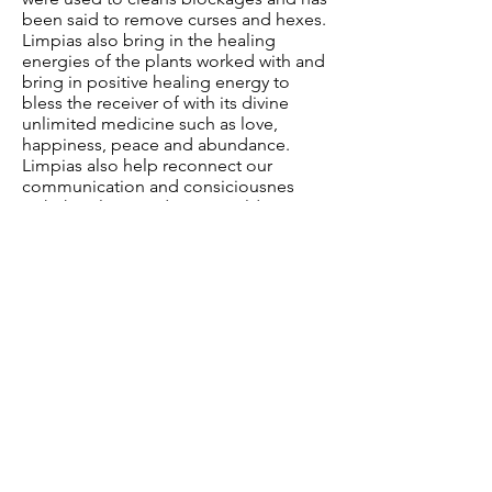
been said to remove curses and hexes.
Limpias also bring in the healing
energies of the plants worked with and
bring in positive healing energy to
bless the receiver of with its divine
unlimited medicine such as love,
happiness, peace and abundance.
Limpias also help reconnect our
communication and consiciousnes
with the plants and spirit world.
Sacred Bathing
Sacred bathing is a ancient tradition
found throughout the world. Through
song, prayer and blessing the plants
bring their healing love into the water
and thus radiate out onto your physical
body and energetic bodies. This
practice is a ritual of purification,
cleansing and is intended to bring
beauty and love to our mind, body and