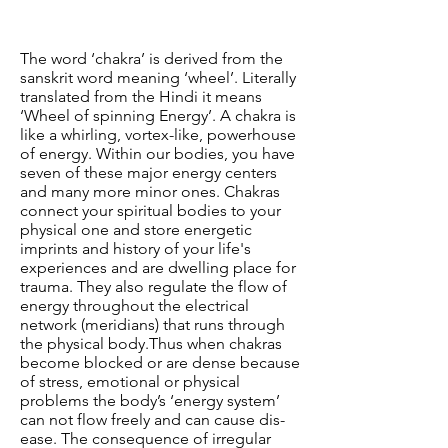
The word ‘chakra’ is derived from the
sanskrit word meaning ‘wheel’. Literally
translated from the Hindi it means
‘Wheel of spinning Energy’. A chakra is
like a whirling, vortex-like, powerhouse
of energy. Within our bodies, you have
seven of these major energy centers
and many more minor ones. Chakras
connect your spiritual bodies to your
physical one and store energetic
imprints and history of your life's
experiences and are dwelling place for
trauma. They also regulate the flow of
energy throughout the electrical
network (meridians) that runs through
the physical body.
Thus when chakras
become blocked or are dense because
of stress, emotional or physical
problems the body’s ‘energy system’
can not flow freely and can cause dis-
ease. The consequence of irregular