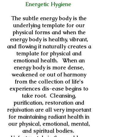
Energetic Hygiene
The subtle energy body is the
underlying template for our
physical forms and when the
energy body is healthy, vibrant,
and flowing it naturally creates a
template for physical and
emotional health. When an
energy body is more dense,
weakened or out of harmony
from the collection of life's
experiences dis-ease begins to
take root. Cleansing,
purification, restoration and
rejuivation are all very important
for maintaining radiant health in
our physical, emotional, mental,
and spiritual bodies.