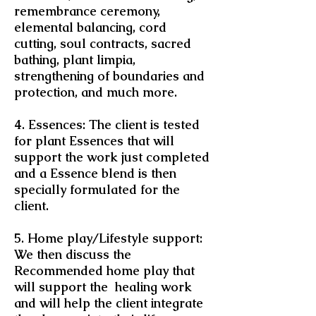
remembrance ceremony,
elemental balancing, cord
cutting, soul contracts, sacred
bathing, plant limpia,
strengthening of boundaries and
protection, and much more.
4. Essences: The client is tested
for plant Essences that will
support the work just completed
and a Essence blend is then
specially formulated for the
client.
5. Home play/Lifestyle support:
We then discuss the
Recommended home play that
will support the healing work
and will help the client integrate