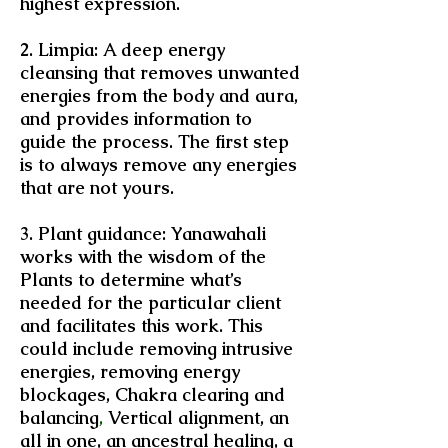
highest expression.
2. Limpia: A deep energy
cleansing that removes unwanted
energies from the body and aura,
and provides information to
guide the process. The first step
is to always remove any energies
that are not yours.
3. Plant guidance: Yanawahali
works with the wisdom of the
Plants to determine what’s
needed for the particular client
and facilitates this work. This
could include removing intrusive
energies, removing energy
blockages, Chakra clearing and
balancing
,
Vertical alignment, an
all in one, an ancestral healing, a