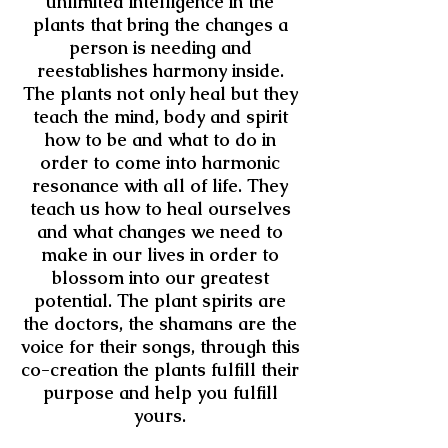
unlimited intelligence in the
plants that bring the changes a
person is needing and
reestablishes harmony inside.
The plants not only heal but they
teach the mind, body and spirit
how to be and what to do in
order to come into harmonic
resonance with all of life. They
teach us how to heal ourselves
and what changes we need to
make in our lives in order to
blossom into our greatest
potential. The plant spirits are
the doctors, the shamans are the
voice for their songs, through this
co-creation the plants fulfill their
purpose and help you fulfill
yours.