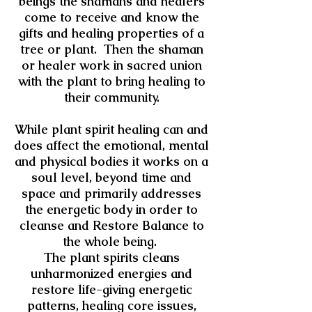
beings the shamans and healers
come to receive and know the
gifts and healing properties of a
tree or plant. Then the shaman
or healer work in sacred union
with the plant to bring healing to
their community.
While plant spirit healing can and
does affect the emotional, mental
and physical bodies it works on a
soul level, beyond time and
space and primarily addresses
the energetic body in order to
cleanse and Restore Balance to
the whole being.
The plant spirits cleans
unharmonized energies and
restore life-giving energetic
patterns, healing core issues,