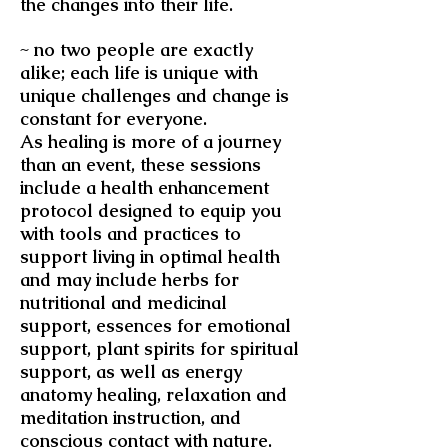
the changes into their life.
~ no two people are exactly
alike; each life is unique with
unique challenges and change is
constant for everyone.
As healing is more of a journey
than an event, these sessions
include a health enhancement
protocol designed to equip you
with tools and practices to
support living in optimal health
and may include herbs for
nutritional and medicinal
support, essences for emotional
support, plant spirits for spiritual
support, as well as energy
anatomy healing, relaxation and
meditation instruction, and
conscious contact with nature.