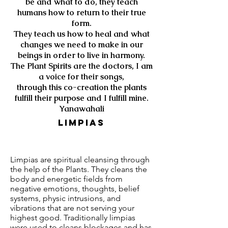
be and what to do, they teach
humans how to return to their true
form.
They teach us how to heal and what
changes we need to make in our
beings in order to live in harmony.
The Plant Spirits are the doctors, I am
a voice for their songs,
through this co-creation the plants
fulfill their purpose and I fulfill mine.
Yanawahali
LimPias
Limpias are spiritual cleansing through
the help of the Plants. They cleans the
body and energetic fields from
negative emotions, thoughts, belief
systems, physic intrusions, and
vibrations that are not serving your
highest good. Traditionally limpias
were used to cleans blockages and has