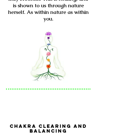
is shown to us through nature
herself. As within nature as within
you.
Chakra Clearing and
Balancing