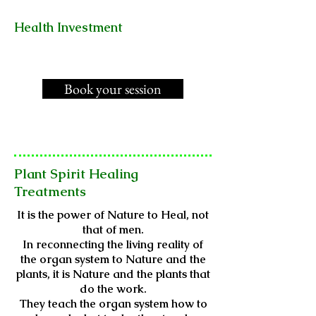
Health Investment
Book your session
Plant Spirit Healing
Treatments
It is the power of Nature to Heal, not
that of men.
In reconnecting the living reality of
the organ system to Nature and the
plants, it is Nature and the plants that
do the work.
They teach the organ system how to