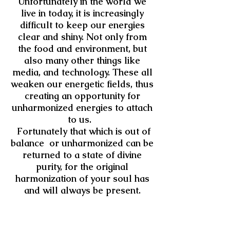
Unfortunately in the world we
live in today, it is increasingly
difficult to keep our energies
clear and shiny. Not only from
the food and environment, but
also many other things like
media, and technology. These all
weaken our energetic fields, thus
creating an opportunity for
unharmonized energies to attach
to us.
Fortunately that which is out of
balance or unharmonized can be
returned to a state of divine
purity, for the original
harmonization of your soul has
and will always be present.