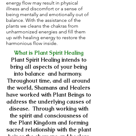
energy flow may result in physical
illness and discomfort or a sense of
being mentally and emotionally out of
balance. With the assistance of the
plants we cleans the chakras from
unharmonized energies and fill them
up with healing energy to restore the
harmonious flow inside.
What is Plant Spirit Healing
Plant Spirit Healing intends to
bring all aspects of your being
into balance and harmony.
Throughout time, and all around
the world, Shamans and Healers
have worked with Plant Beings to
address the underlying causes of
disease. Through working with
the spirit and consciousness of
the Plant Kingdom and forming
sacred relationship with the plant