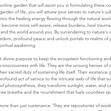
 online garden that will assist you in formulating these c
 garden of life, you will attune your senses to nature's sub
into the healing energy flowing through the natural worl
u become more self-aware, release burdens, heal trauma
 and the world around you. By surrendering to nature's
eedom, profound peace and unlock portals to realms of 
piritual awakening. 
nt divine purpose to keep the ecosystem functioning and 
onsciousness with life. They are the unsung heroes of o
their sacred duty of sustaining life itself. Their existenc
 profound act of service to the intricate web of life that s
of photosynthesis, they transform sunlight, water, and c
 we breathe and the nourishment that fuels countless sp