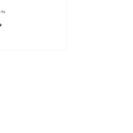
its 
