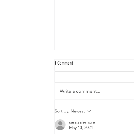
1 Comment
Write a comment...
The Planetary Tree Grid Introduction
Sort by:
Newest
sara.salernore
May 13, 2024