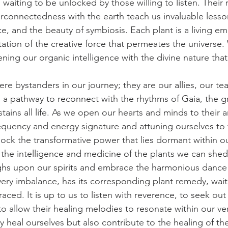
 waiting to be unlocked by those willing to listen. Their r
terconnectedness with the earth teach us invaluable less
e, and the beauty of symbiosis. Each plant is a living e
tation of the creative force that permeates the universe
ning our organic intelligence with the divine nature that
re bystanders in our journey; they are our allies, our te
s a pathway to reconnect with the rhythms of Gaia, the g
ains all life. As we open our hearts and minds to their a
requency and energy signature and attuning ourselves to
lock the transformative power that lies dormant within o
the intelligence and medicine of the plants we can shed
ghs upon our spirits and embrace the harmonious dance 
ery imbalance, has its corresponding plant remedy, wait
ed. It is up to us to listen with reverence, to seek out
 to allow their healing melodies to resonate within our ve
 heal ourselves but also contribute to the healing of the