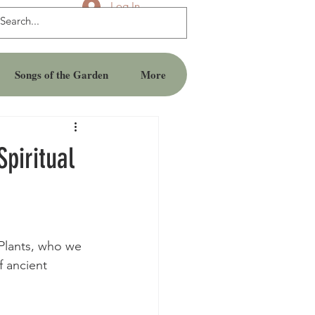
Log In
Songs of the Garden
More
piritual
Plants, who we 
f ancient 