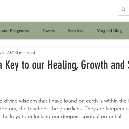
s and Programs
Events
Services
Magical Blog
 8, 2024
3 min read
a Key to our Healing, Growth and S
 divine wisdom that I have found on earth is within the 
 doctors, the teachers, the guardians. They are keepers o
he keys to unlocking our deepest spiritual potential.