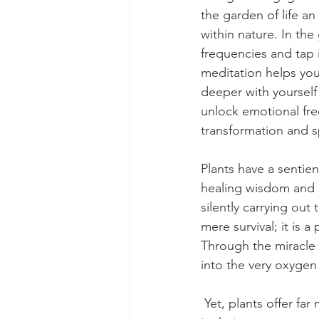
the garden of life an
within nature. In the
frequencies and tap 
meditation helps yo
deeper with yourself
unlock emotional fr
transformation and s
Plants have a sentie
healing wisdom and c
silently carrying out 
mere survival; it is a
Through the miracle 
into the very oxygen
 Yet, plants offer far more than just sustenance. They are repositories of wisdom, encoded 