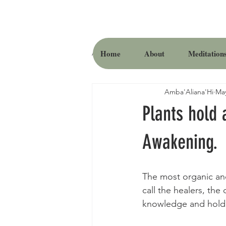
Home
About
Meditation
All Posts
Amba'Aliana'Hi
May
Plants hold 
Awakening.
The most organic and
call the healers, the
knowledge and hold t