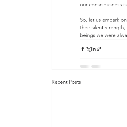
our consciousness is
So, let us embark on 
their silent strength
beings we were alwa
Recent Posts