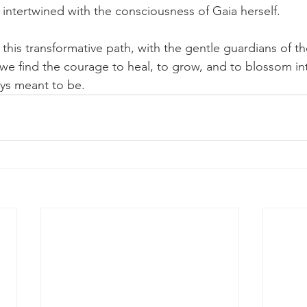
 intertwined with the consciousness of Gaia herself.
this transformative path, with the gentle guardians of the
, we find the courage to heal, to grow, and to blossom in
ys meant to be.