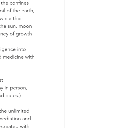
 the confines 
il of the earth, 
while their 
 the sun, moon 
urney of growth 
ligence into 
d medicine with 
st 
y in person, 
nd dates.)
the unlimited 
mediation and 
created with 