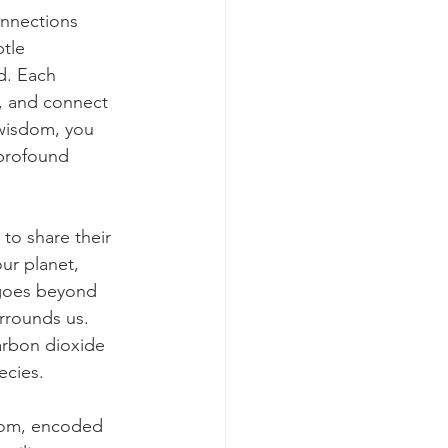
onnections 
tle 
d. Each 
, and connect 
 wisdom, you 
profound 
to share their 
ur planet, 
e goes beyond 
urrounds us. 
arbon dioxide 
ecies.