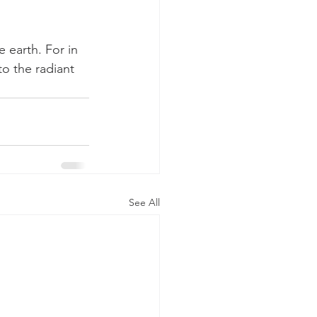
 earth. For in 
to the radiant 
See All