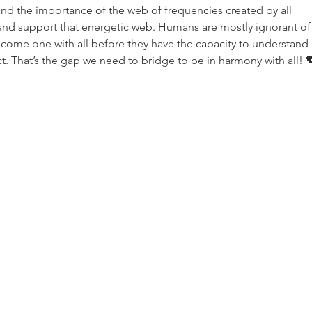
tand the importance of the web of frequencies created by all 
and support that energetic web. Humans are mostly ignorant of 
ome one with all before they have the capacity to understand 
t. That’s the gap we need to bridge to be in harmony with all! 