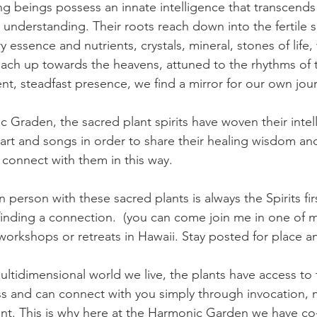
ing beings possess an innate intelligence that transcends
understanding. Their roots reach down into the fertile so
 essence and nutrients, crystals, mineral, stones of life, 
each up towards the heavens, attuned to the rhythms of
ilent, steadfast presence, we find a mirror for our own jo
 Graden, the sacred plant spirits have woven their intel
art and songs in order to share their healing wisdom an
o connect with them in this way. 
n person with these sacred plants is always the Spirits fir
nding a connection.  (you can come join me in one of m
on workshops or retreats in Hawaii. Stay posted for place a
ultidimensional world we live, the plants have access to 
ss and can connect with you simply through invocation, 
t. This is why here at the Harmonic Garden we have co-