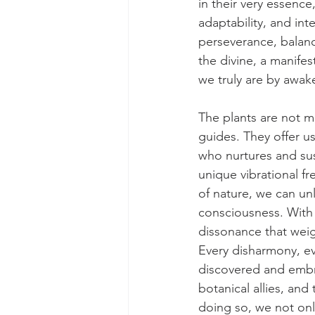
in their very essence,
adaptability, and in
perseverance, balanc
the divine, a manifes
we truly are by awake
The plants are not me
guides. They offer u
who nurtures and sust
unique vibrational f
of nature, we can un
consciousness. With 
dissonance that wei
Every disharmony, ev
discovered and embrac
botanical allies, and
doing so, we not only