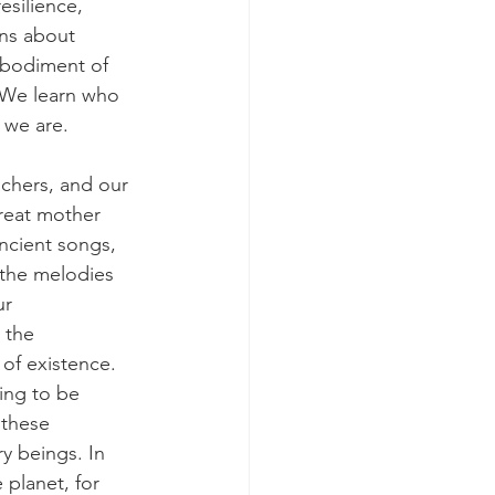
esilience, 
ons about 
mbodiment of 
. We learn who 
 we are. 
achers, and our 
reat mother 
ncient songs, 
 the melodies 
ur 
 the 
of existence. 
ing to be 
 these 
ry beings. In 
 planet, for 