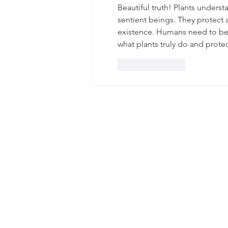
Beautiful truth! Plants unders
sentient beings. They protect 
existence. Humans need to bec
what plants truly do and protec
Like
Reply