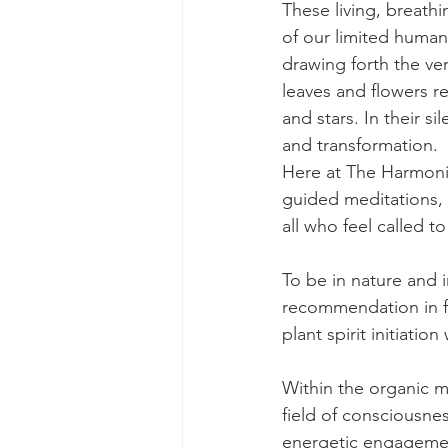
These living, breath
of our limited human 
drawing forth the very
leaves and flowers r
and stars. In their s
and transformation.
Here at The Harmonic
guided meditations, 
all who feel called t
To be in nature and i
recommendation in fi
plant spirit initiati
Within the organic m
field of consciousne
energetic engagemen