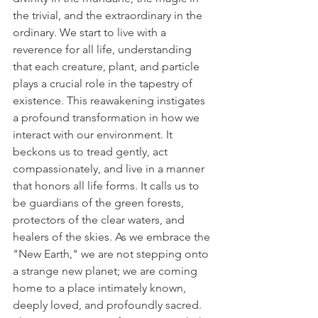
the trivial, and the extraordinary in the 
ordinary. We start to live with a 
reverence for all life, understanding 
that each creature, plant, and particle 
plays a crucial role in the tapestry of 
existence. This reawakening instigates 
a profound transformation in how we 
interact with our environment. It 
beckons us to tread gently, act 
compassionately, and live in a manner 
that honors all life forms. It calls us to 
be guardians of the green forests, 
protectors of the clear waters, and 
healers of the skies. As we embrace the 
"New Earth," we are not stepping onto 
a strange new planet; we are coming 
home to a place intimately known, 
deeply loved, and profoundly sacred. 