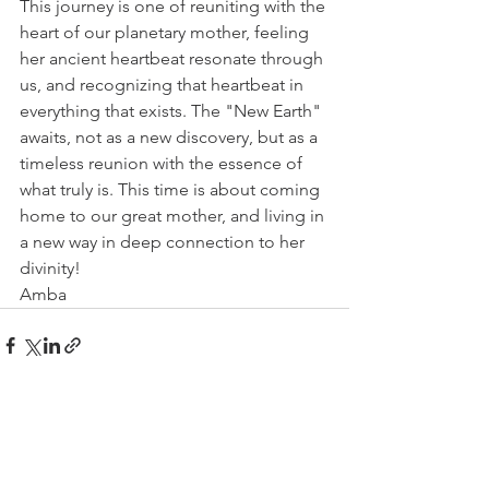
This journey is one of reuniting with the 
heart of our planetary mother, feeling 
her ancient heartbeat resonate through 
us, and recognizing that heartbeat in 
everything that exists. The "New Earth" 
awaits, not as a new discovery, but as a 
timeless reunion with the essence of 
what truly is. This time is about coming 
home to our great mother, and living in 
a new way in deep connection to her 
divinity!
Amba
See All
Recent Posts