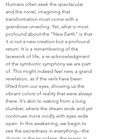
Humans often seek the spectacular 
and the novel, imagining that 
transformation must come with a 
grandiose unveiling. Yet, what is most 
profound about the "New Earth" is that 
it is not a new creation but a profound 
return. It is a remembering of the 
lacework of life, a re-acknowledgment 
of the symbiotic symphony we are part 
of. This might indeed feel new, a grand 
revelation, as if the veils have been 
lifted from our eyes, showing us the 
vibrant colors of reality that were always 
there. It's akin to waking from a long 
slumber, where the dream ends and yet 
continues more vividly with eyes wide 
open. In this awakening, we begin to 
see the sacredness in everything—the 
divinity in the mundane, the magic in 