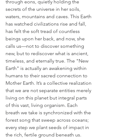
through eons, quietly holding the 
secrets of the universe in her soils, 
waters, mountains and caves. This Earth 
has watched civilizations rise and fall, 
has felt the soft tread of countless 
beings upon her back, and now, she 
calls us—not to discover something 
new, but to rediscover what is ancient, 
timeless, and eternally true. The "New 
Earth" is actually an awakening within 
humans to their sacred connection to 
Mother Earth. It’s a collective realization 
that we are not separate entities merely 
living on this planet but integral parts 
of this vast, living organism. Each 
breath we take is synchronized with the 
forest song that sweep across oceans; 
every step we plant seeds of impact in 
the rich, fertile ground beneath us. 