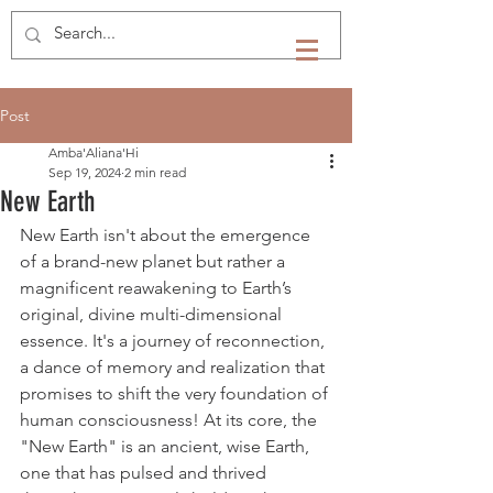
Post
Amba'Aliana'Hi
Sep 19, 2024
2 min read
New Earth
New Earth isn't about the emergence 
of a brand-new planet but rather a 
magnificent reawakening to Earth’s 
original, divine multi-dimensional 
essence. It's a journey of reconnection, 
a dance of memory and realization that 
promises to shift the very foundation of 
human consciousness! At its core, the 
"New Earth" is an ancient, wise Earth, 
one that has pulsed and thrived 