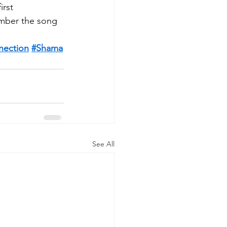
irst 
ember the song 
nection
#Shama
See All