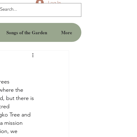
Log In
Songs of the Garden
More
rees
 where the 
, but there is 
cred 
ngko Tree and 
a mission 
ion, we 