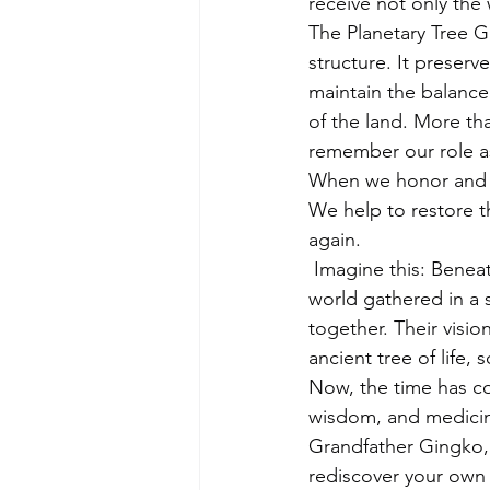
receive not only the
The Planetary Tree Gr
structure. It preserv
maintain the balance 
of the land. More tha
remember our role as
When we honor and at
We help to restore th
again.
 Imagine this: Benea
world gathered in a 
together. Their visio
ancient tree of life
Now, the time has co
wisdom, and medicine
Grandfather Gingko, 
rediscover your own 