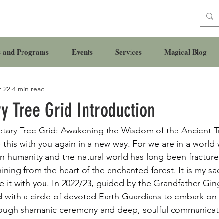
s and Programs
Events
Services
Magical Blog
 22
4 min read
y Tree Grid Introduction
etary Tree Grid: Awakening the Wisdom of the Ancient T
 this with you again in a new way. For we are in a world
humanity and the natural world has long been fractured
ining from the heart of the enchanted forest. It is my sa
re it with you. In 2022/23, guided by the Grandfather Gi
d with a circle of devoted Earth Guardians to embark on 
hrough shamanic ceremony and deep, soulful communicat