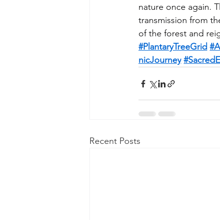
nature once again. Th
transmission from th
of the forest and re
#PlantaryTreeGrid
#A
nicJourney
#SacredE
Recent Posts