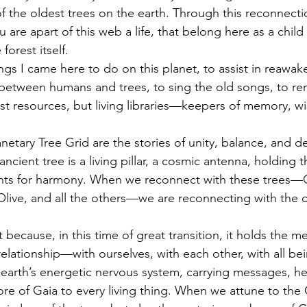
the oldest trees on the earth. Through this reconnecti
are apart of this web a life, that belong here as a child o
forest itself.
ings I came here to do on this planet, to assist in reawak
between humans and trees, to sing the old songs, to r
just resources, but living libraries—keepers of memory, 
anetary Tree Grid are the stories of unity, balance, and d
ient tree is a living pillar, a cosmic antenna, holding 
rints for harmony. When we reconnect with these trees—
ve, and all the others—we are reconnecting with the or
 because, in this time of great transition, it holds the m
elationship—with ourselves, with each other, with all bei
e earth’s energetic nervous system, carrying messages, he
re of Gaia to every living thing. When we attune to the 