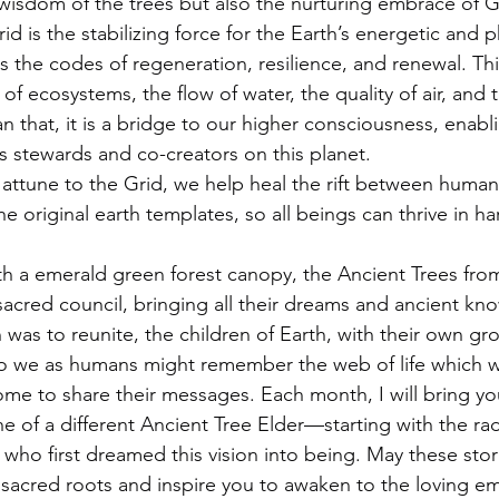
 wisdom of the trees but also the nurturing embrace of Ga
id is the stabilizing force for the Earth’s energetic and p
es the codes of regeneration, resilience, and renewal. Thi
of ecosystems, the flow of water, the quality of air, and
n that, it is a bridge to our higher consciousness, enabl
 stewards and co-creators on this planet.
tune to the Grid, we help heal the rift between humani
e original earth templates, so all beings can thrive in 
th a emerald green forest canopy, the Ancient Trees fro
sacred council, bringing all their dreams and ancient kn
n was to reunite, the children of Earth, with their own gr
, so we as humans might remember the web of life which w
me to share their messages. Each month, I will bring you
 of a different Ancient Tree Elder—starting with the rad
who first dreamed this vision into being. May these stor
sacred roots and inspire you to awaken to the loving e