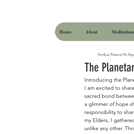
Home
About
Meditation
All Posts
Amba'Aliana'Hi
Apr
The Planetar
Introducing the Plan
I am excited to share
sacred bond between 
a glimmer of hope sh
responsibility to sha
my Elders, I gathere
unlike any other. T