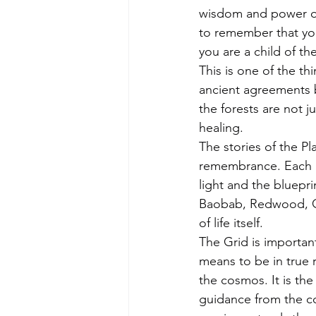
wisdom and power of 
to remember that you 
you are a child of the 
This is one of the th
ancient agreements 
the forests are not 
healing.
The stories of the Pl
remembrance. Each anc
light and the bluep
Baobab, Redwood, Oli
of life itself.
The Grid is important
means to be in true r
the cosmos. It is th
guidance from the co