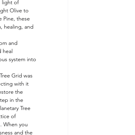
light of 
ght Olive to 
e Pine, these 
, healing, and 
dom and 
 heal 
ous system into 
Tree Grid was 
ting with it 
store the 
ep in the 
lanetary Tree 
tice of 
re. When you 
sness and the 