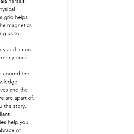
ia herself.
hysical 
s grid helps 
 the magnetics 
ing us to 
ty and nature. 
harmony once 
m aournd the 
owledge 
oves and the 
e are apart of. 
 the story, 
iant 
ies help you 
mbrace of 