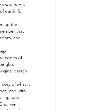
on you begin 
f earth, for 
ening the 
emember that 
wisdom, and 
eep 
the codes of 
Gingko, 
iginal design 
emory of what it 
ngs, and with 
aling, and 
Grid, we 