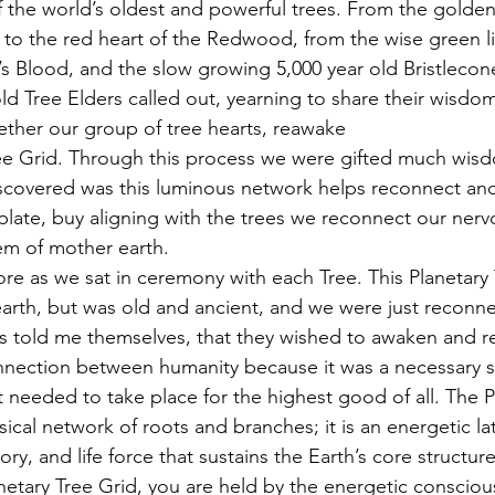
 the world’s oldest and powerful trees. From the golden 
to the red heart of the Redwood, from the wise green li
’s Blood, and the slow growing 5,000 year old Bristlecon
ld Tree Elders called out, yearning to share their wisdom
gether our group of tree hearts, reawake
ree Grid. Through this process we were gifted much wis
scovered was this luminous network helps reconnect and
ate, buy aligning with the trees we reconnect our nerv
tem of mother earth.
re as we sat in ceremony with each Tree. This Planetary 
arth, but was old and ancient, and we were just reconnec
s told me themselves, that they wished to awaken and re
nection between humanity because it was a necessary st
t needed to take place for the highest good of all. The P
sical network of roots and branches; it is an energetic lat
y, and life force that sustains the Earth’s core structu
netary Tree Grid, you are held by the energetic consciou