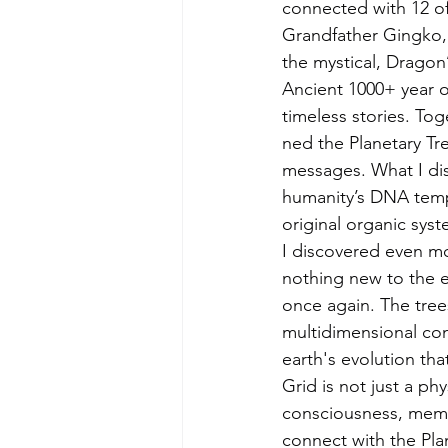
connected with 12 of
Grandfather Gingko, 
the mystical, Dragon
Ancient 1000+ year o
timeless stories. To
ned the Planetary T
messages. What I di
humanity’s DNA templ
original organic sys
I discovered even mo
nothing new to the e
once again. The tree
multidimensional con
earth's evolution tha
Grid is not just a phy
consciousness, memor
connect with the Pla