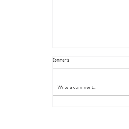
Comments
Write a comment...
The Deer Mother and Her Basket of
Starlight