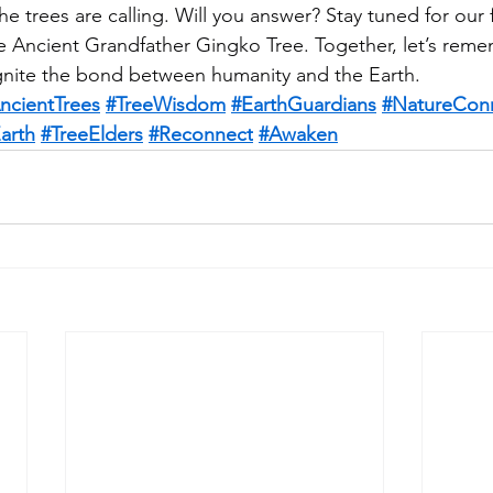
e trees are calling. Will you answer? Stay tuned for our f
e Ancient Grandfather Gingko Tree. Together, let’s rem
ignite the bond between humanity and the Earth. 
ncientTrees
#TreeWisdom
#EarthGuardians
#NatureCon
arth
#TreeElders
#Reconnect
#Awaken