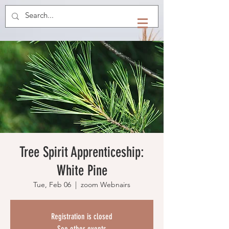
Tree Spirit Apprenticeship:
White Pine
Tue, Feb 06
  |  
zoom Webnairs
Registration is closed
See other events