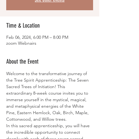
Time & Location
Feb 06, 2024, 6:00 PM – 8:00 PM
zoom Webnairs
About the Event
Welcome to the transformative journey of 
the Tree Spirit Apprenticeship: The Seven 
Sacred Trees of Initiation! This 
extraordinary 8-week course invites you to 
immerse yourself in the mystical, magical, 
and metaphysical energies of the White 
Pine, Eastern Hemlock, Oak, Birch, Maple, 
Cottonwood, and Willow trees.
In this sacred apprenticeship, you will have 
the incredible opportunity to connect 
deeply with each of these seven sacred 