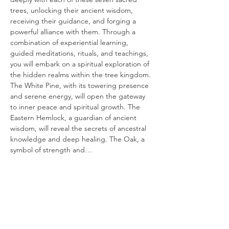
trees, unlocking their ancient wisdom, 
receiving their guidance, and forging a 
powerful alliance with them. Through a 
combination of experiential learning, 
guided meditations, rituals, and teachings, 
you will embark on a spiritual exploration of 
the hidden realms within the tree kingdom.
The White Pine, with its towering presence 
and serene energy, will open the gateway 
to inner peace and spiritual growth. The 
Eastern Hemlock, a guardian of ancient 
wisdom, will reveal the secrets of ancestral 
knowledge and deep healing. The Oak, a 
symbol of strength and…
Read More >
Tickets
Sale ended