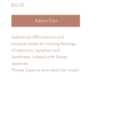
Price
$22.00
Add to Cart
Subliminal Affirmations and
binaural beats for healing feelings
of rejection, isolation and
loneliness, infused with flower
essences.
Flower Essence enocded into music:
Heather
Star of Bethlehem
Water Lily
Chicory
Holly
Here is acess to the Youtube
video: https://youtu.be/fTNL5i5Myn