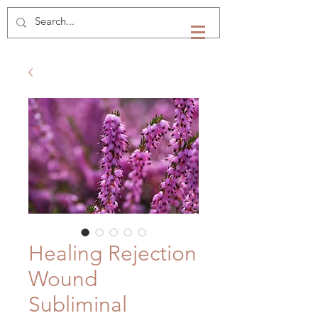
Healing Rejection
Wound
Subliminal