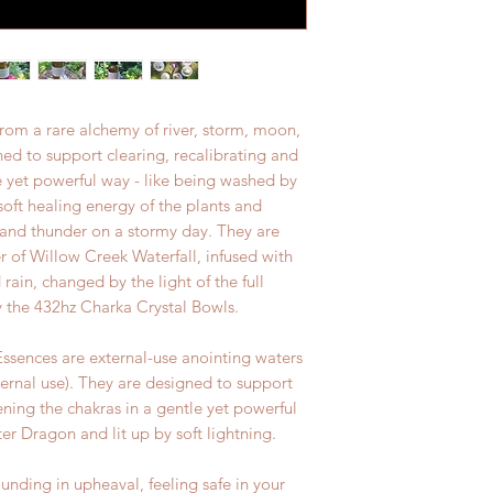
rom a rare alchemy of river, storm, moon,
ed to support clearing, recalibrating and
e yet powerful way - like being washed by
soft healing energy of the plants and
g and thunder on a stormy day. They are
 of Willow Creek Waterfall, infused with
 rain, changed by the light of the full
 the 432hz Charka Crystal Bowls.
sences are external-use anointing waters
ternal use). They are designed to support
ening the chakras in a gentle yet powerful
r Dragon and lit up by soft lightning.
nding in upheaval, feeling safe in your