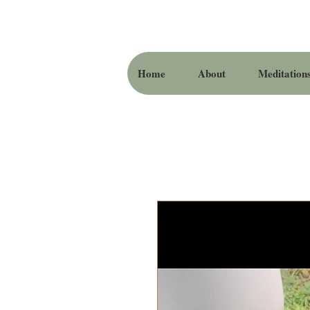
Home
About
Meditation