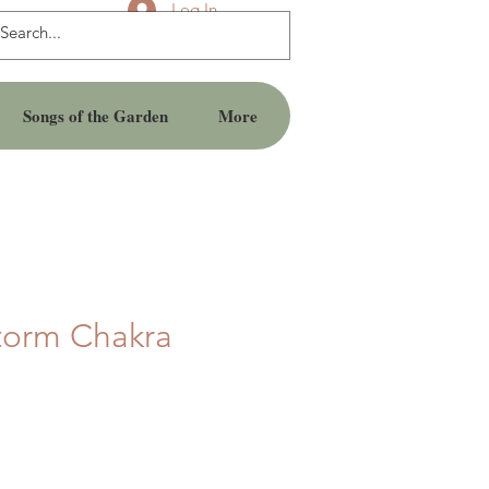
Log In
Songs of the Garden
More
torm Chakra