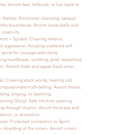
rns. Anoint feet, tailbone, or low back to
 Nettle): Emotional cleansing, sensual
althy boundaries. Anoint lower belly and
creativity.
ort + Spider): Clearing tension,
 aggression, focusing scattered will.
 spine for courage and clarity.
ing heartbreak, soothing grief, reopening
art. Anoint chest and upper back when
): Clearing stuck words, healing old
ompassionate truth-telling. Anoint throat,
king, singing, or teaching.
rning Glory): Safe intuitive opening,
ng through illusion. Anoint third eye and
tion, or divination.
w): Protected connection to Spirit,
 shielding at the crown. Anoint crown