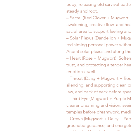
body, releasing old survival patte
steady and root.
– Sacral (Red Clover + Mugwort +
awakening, creative flow, and he
sacral area to support feeling and 
– Solar Plexus (Dandelion + Mugw
reclaiming personal power without
Anoint solar plexus and along the
– Heart (Rose + Mugwort): Soften
trust, and protecting a tender he
emotions swell.
– Throat (Daisy + Mugwort + Rose
silencing, and supporting clear, c
jaw, and back of neck before spea
– Third Eye (Mugwort + Purple Mo
clearer dreaming and vision, seei
temples before dreamwork, medita
– Crown (Mugwort + Daisy + Yarro
grounded guidance, and energetic