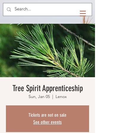
Tree Spirit Apprenticeship
Sun, Jan 05
  |  
Lenox
Tickets are not on sale
See other events