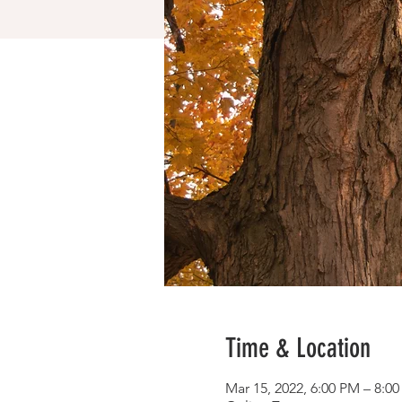
Time & Location
Mar 15, 2022, 6:00 PM – 8:0