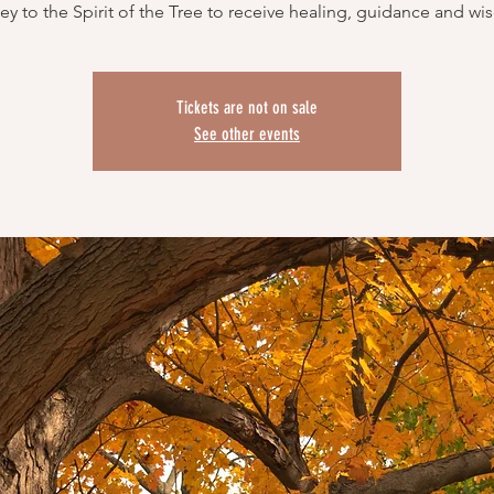
Tickets are not on sale
See other events