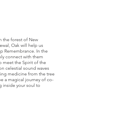
in the forest of New
ewal, Oak will help us
deep Remembrance. In the
ply connect with them
 meet the Spirit of the
on celestial sound waves
aling medicine from the tree
be a magical journey of co-
 inside your soul to