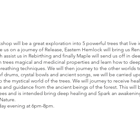
hop will be a great exploration into 5 powerful trees that live 
e us on a journey of Release, Eastern Hemlock will bring us Ren
h assist us in Rebirthing and finally Maple will send us off in 
h trees magical and medicinal properties and learn how to dee
reathing techniques. We will then journey to the other worlds to
f drums, crystal bowls and ancient songs, we will be carried up
 the mystical world of the trees. We will journey to receive he
 and guidance from the ancient beings of the forest. This will 
rees and is intended bring deep healing and Spark an awakening
Nature.
day evening at 6pm-8pm.
new
enerate