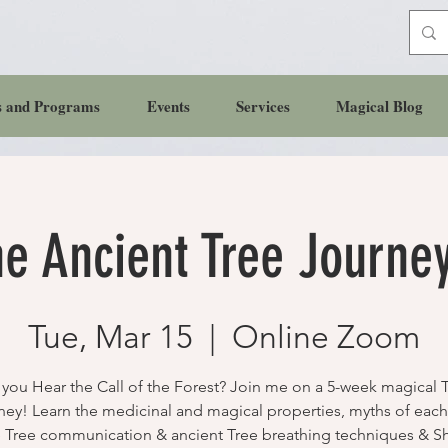
s and Programs
Events
Services
Magical Blog
e Ancient Tree Journe
Tue, Mar 15
  |  
Online Zoom
you Hear the Call of the Forest? Join me on a 5-week magical 
ney! Learn the medicinal and magical properties, myths of each 
 Tree communication & ancient Tree breathing techniques & 