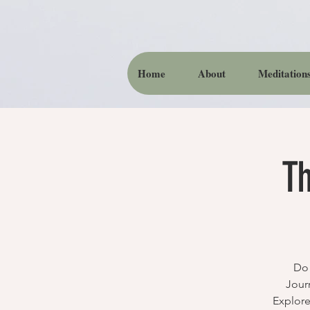
Home
About
Meditation
Th
Do 
Jour
Explore