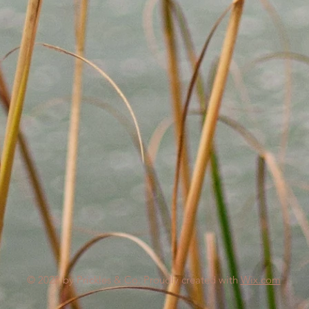
© 2023 by Prickles & Co. Proudly created with
Wix.com