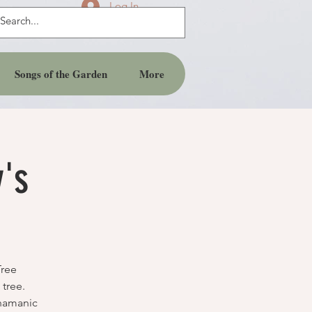
Log In
Songs of the Garden
More
y's
Tree
tree.
Shamanic