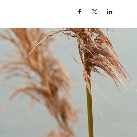
4/26: Grandmother Maple: