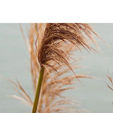
 Remember