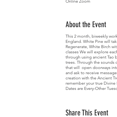
Online Zoom
About the Event
This 2 month, biweekly works
England. White Pine will tak
Regenerate, White Birch wit
classes We will explore eac
through using ancient Tao b
trees. Through the sounds o
that will open doorways into
and ask to receive messages
creation with the Ancient T
remember your true Divine 
Dates are Every-Other Tues
3/1: White Pine: Release
3/15: Eastern Hemlock: Re
3/29: Grandfather Oak: Reg
Share This Event
4/12: Whtie Birch: Rebirth