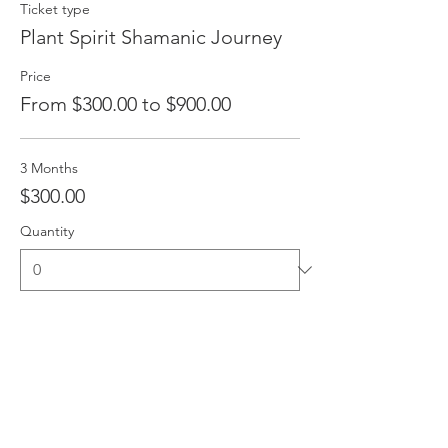
Ticket type
Plant Spirit Shamanic Journey
Price
From $300.00 to $900.00
3 Months
$300.00
Quantity
6 Months
$600.00
Quantity