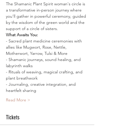
The Shamanic Plant Spirit woman's circle is 
a transformative in-person journey where 
you’ll gather in powerful ceremony, guided 
by the wisdom of the green world and the 
support of a circle of sisters.
What Awaits You:
- Sacred plant medicine ceremonies with 
allies like Mugwort, Rose, Nettle, 
Motherwort, Yarrow, Tulsi & More
- Shamanic journeys, sound healing, and 
labyrinth walks
- Rituals of weaving, magical crafting, and 
plant breathwork
- Journaling, creative integration, and 
heartfelt sharing
Read More >
Tickets