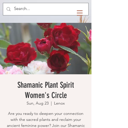
Shamanic Plant Spirit
Women's Circle
Sun, Aug 23
  |  
Lenox
Are you ready to deepen your connection
with the sacred plants and reclaim your
ancient feminine power? Join our Shamanic