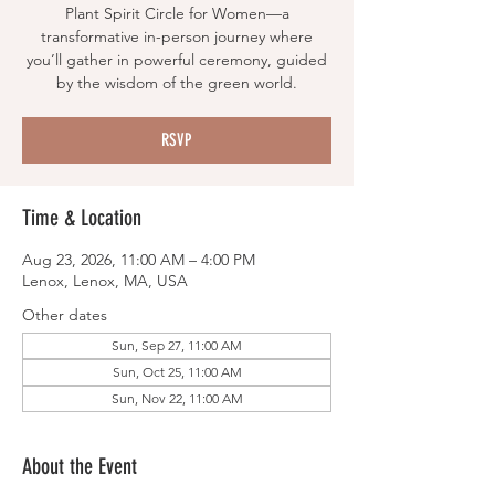
Plant Spirit Circle for Women—a
transformative in-person journey where
you’ll gather in powerful ceremony, guided
by the wisdom of the green world.
RSVP
Time & Location
Aug 23, 2026, 11:00 AM – 4:00 PM
Lenox, Lenox, MA, USA
Other dates
Sun, Sep 27, 11:00 AM
Sun, Oct 25, 11:00 AM
Sun, Nov 22, 11:00 AM
About the Event