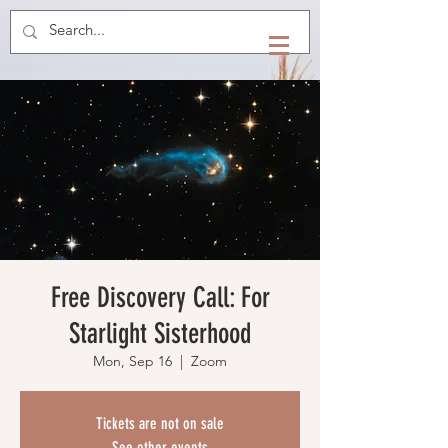
Free Discovery Call: For
Starlight Sisterhood
Mon, Sep 16
  |  
Zoom
Tickets are not on sale
See other events