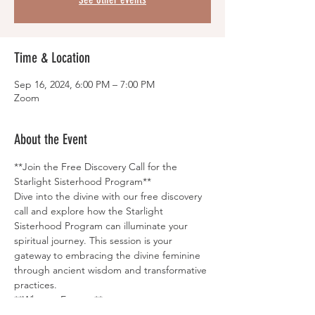
Time & Location
Sep 16, 2024, 6:00 PM – 7:00 PM
Zoom
About the Event
**Join the Free Discovery Call for the 
Starlight Sisterhood Program**
Dive into the divine with our free discovery 
call and explore how the Starlight 
Sisterhood Program can illuminate your 
spiritual journey. This session is your 
gateway to embracing the divine feminine 
through ancient wisdom and transformative 
practices.
**What to Expect:**
- Uncover the core teachings and rituals of 