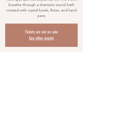
breathe through a shamanic sound bath
created with crystal bowls, flutes, and hand
pans
Tickets are not on sale
See other events
Time & Location
Oct 26, 2025, 6:00 PM EDT
Zoom
Share This Event
© 2023 by Prickles & Co. Proudly