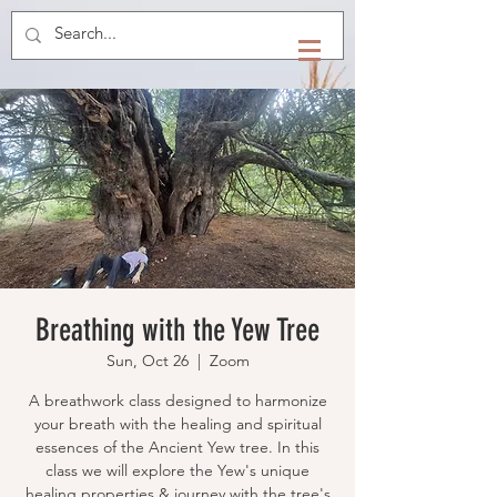
Breathing with the Yew Tree
Sun, Oct 26
  |  
Zoom
​A breathwork class designed to harmonize
your breath with the healing and spiritual
essences of the Ancient Yew tree. In this
class we will explore the Yew's unique
healing properties & journey with the tree's