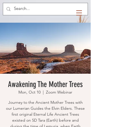
Awakening The Mother Trees
Mon, Oct 10
  |  
Zoom Webinar
Journey to the Ancient Mother Trees with
our Lumerian Guides the Elvin Elders. These
first original Eternal Life Ancient Trees
existed on 5D Tara (Earth) before and
during the time of Lemuria, when Earth