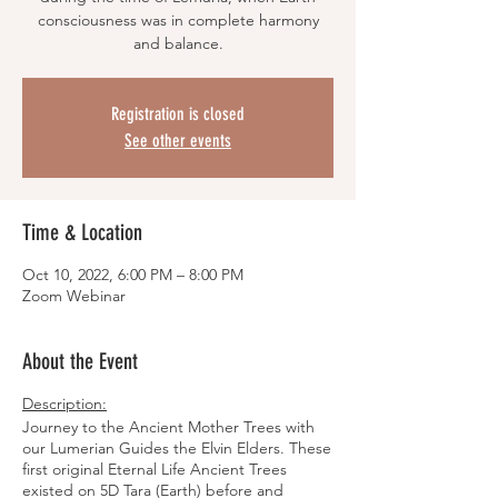
consciousness was in complete harmony
and balance.
Registration is closed
See other events
Time & Location
Oct 10, 2022, 6:00 PM – 8:00 PM
Zoom Webinar
About the Event
Description:
Journey to the Ancient Mother Trees with
our Lumerian Guides the Elvin Elders. These
first original Eternal Life Ancient Trees
existed on 5D Tara (Earth) before and