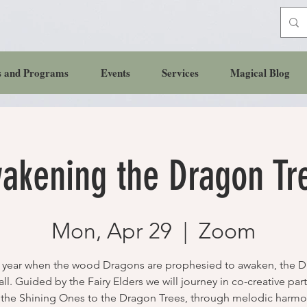
s and Programs
Events
Services
Magical Blog
akening the Dragon Tr
Mon, Apr 29
  |  
Zoom
e year when the wood Dragons are prophesied to awaken, the 
all. Guided by the Fairy Elders we will journey in co-creative par
 the Shining Ones to the Dragon Trees, through melodic harmo