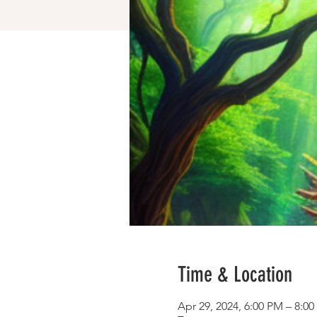
Time & Location
Apr 29, 2024, 6:00 PM – 8:0