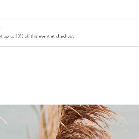
r
 up to 10% off this event at checkout