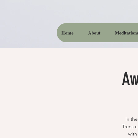
Home
About
Meditation
Aw
In th
Trees c
with