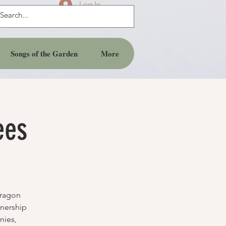
Log In
Songs of the Garden
More
ees
Dragon
tnership
nies,