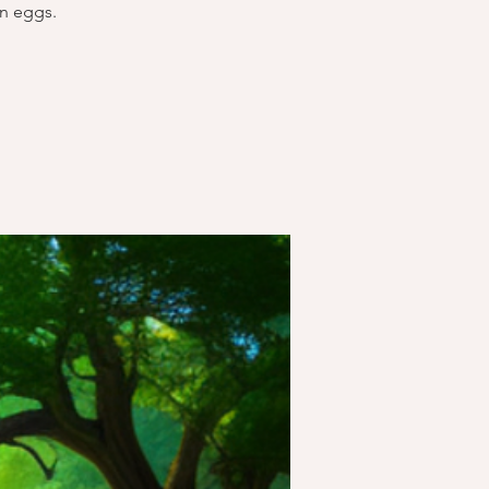
on eggs.