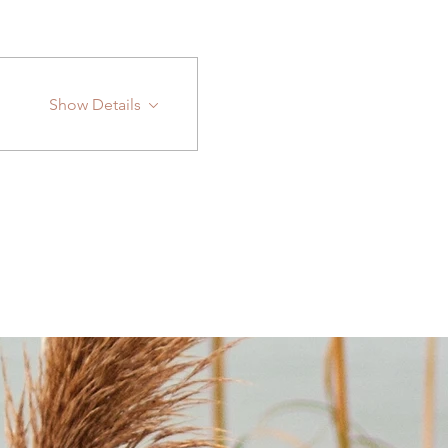
Show Details