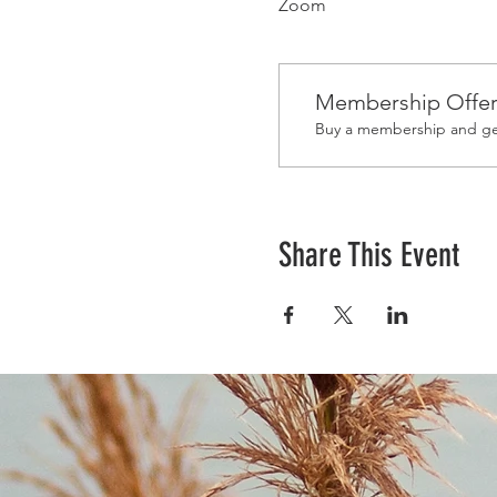
Zoom
Membership Offe
Buy a membership and get
Share This Event