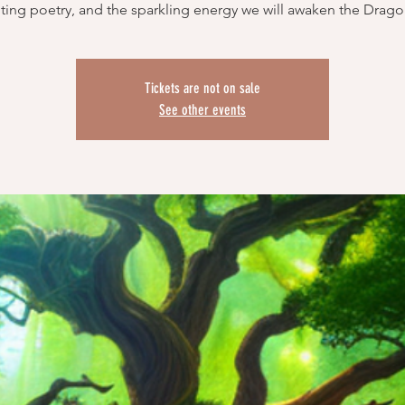
ing poetry, and the sparkling energy we will awaken the Drag
Tickets are not on sale
See other events