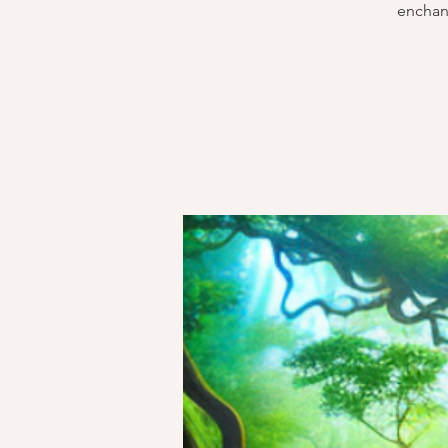
enchant