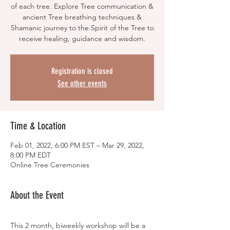
of each tree. Explore Tree communication &
ancient Tree breathing techniques &
Shamanic journey to the Spirit of the Tree to
Registration is closed
See other events
Time & Location
Feb 01, 2022, 6:00 PM EST – Mar 29, 2022,
8:00 PM EDT
Online Tree Ceremonies
About the Event
This 2 month, biweekly workshop will be a