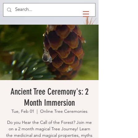
Ancient Tree Ceremony's: 2
Month Immersion
Tue, Feb 01
  |  
Online Tree Ceremonies
Do you Hear the Call of the Forest? Join me
on a 2 month magical Tree Journey! Learn
the medicinal and magical properties, myths