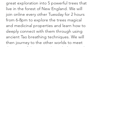
great exploration into 5 powerful trees that
live in the forest of New England. We will
join online every other Tuesday for 2 hours
from 6-8pm to explore the trees magical
and medicinal properties and learn how to
deeply connect with them through using
ancient Tao breathing techniques. We will
then journey to the other worlds to meet
the Spirit of the trees. Through the sounds
of drums, crystal bowls and ancient songs,
we will be carried upon celestial sound
Tickets
waves that will open doorways into the
mystical world of the trees. We will journey
to receive healing medicine from the tree
Sale ended
and ask to receive messages and guidance
from the ancient beings of the forest. This is
Ticket type
a magical journey or release, renewal,
Conifers Ancient Tree Immersio
regeneration, rebirth, and bloosoming! I
hope to see you at the Anceint Tree.
Price
$222.00